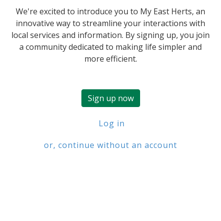
We're excited to introduce you to My East Herts, an
innovative way to streamline your interactions with
local services and information. By signing up, you join
a community dedicated to making life simpler and
more efficient.
Sign up now
Log in
or, continue without an account