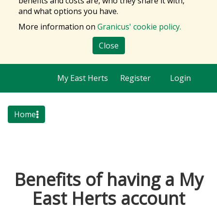
benefits and costs are, who they share it with,
and what options you have.
More information on
Granicus' cookie policy.
Close
My East Herts
Register
Login
Home
Benefits of having a My
East Herts account