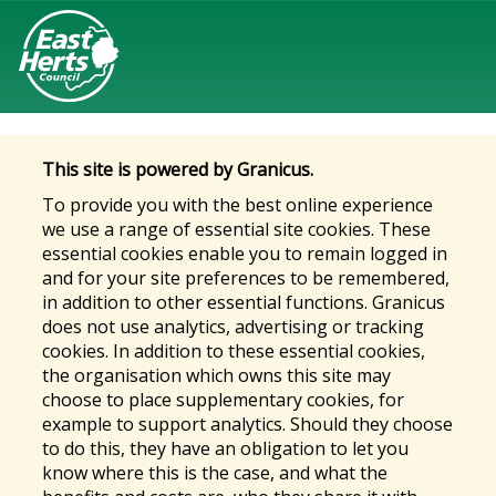
This site is powered by Granicus.
To provide you with the best online experience
we use a range of essential site cookies. These
essential cookies enable you to remain logged in
and for your site preferences to be remembered,
in addition to other essential functions. Granicus
does not use analytics, advertising or tracking
cookies. In addition to these essential cookies,
the organisation which owns this site may
choose to place supplementary cookies, for
example to support analytics. Should they choose
to do this, they have an obligation to let you
know where this is the case, and what the