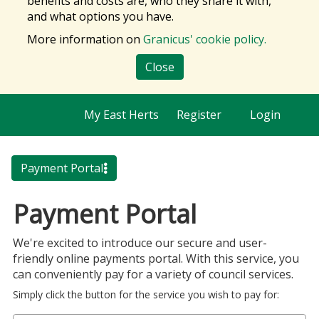
benefits and costs are, who they share it with,
and what options you have.
More information on
Granicus' cookie policy.
Close
My East Herts
Register
Login
Payment Portal