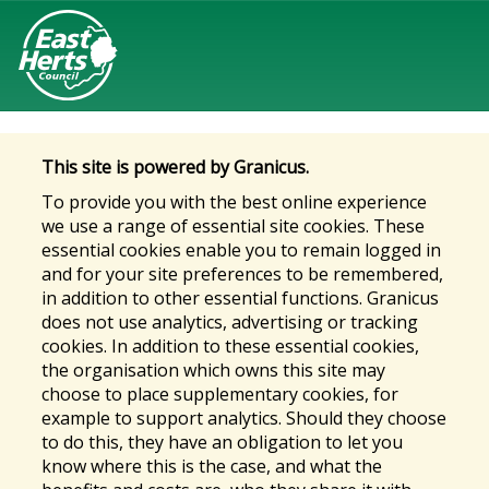
This site is powered by Granicus.
To provide you with the best online experience
we use a range of essential site cookies. These
essential cookies enable you to remain logged in
and for your site preferences to be remembered,
in addition to other essential functions. Granicus
does not use analytics, advertising or tracking
cookies. In addition to these essential cookies,
the organisation which owns this site may
choose to place supplementary cookies, for
example to support analytics. Should they choose
to do this, they have an obligation to let you
know where this is the case, and what the