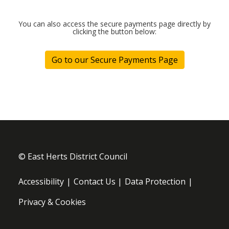
© East Herts District Council
Footer menu
Accessibility
Contact Us
Data Protection
Privacy & Cookies